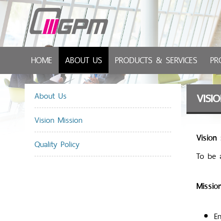
HOME
ABOUT US
PRODUCTS & SERVICES
PR
About Us
VISI
Vision Mission
Vision 
Quality Policy
To be 
Mission
En