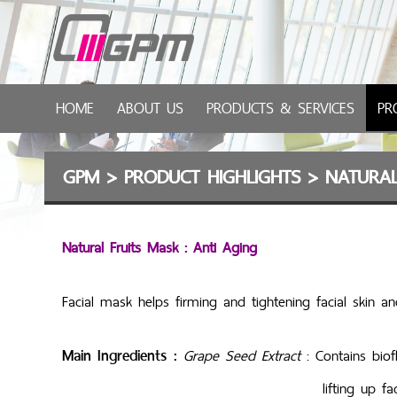
HOME
ABOUT US
PRODUCTS & SERVICES
PR
GPM
>
PRODUCT HIGHLIGHTS
>
NATURAL
Natural Fruits Mask : Anti Aging
Facial mask helps firming and tightening facial skin an
Main Ingredients :
Grape Seed Extract
: Contains bio
lifting up facial s