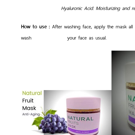
Hyaluronic Acid: Moisturizing and reduci
How to use :
After washing face, apply the mask all 
wash your face as usual.