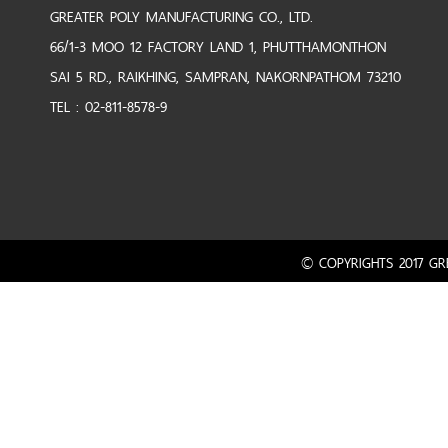
GREATER POLY MANUFACTURING CO., LTD.
66/1-3 MOO 12 FACTORY LAND 1, PHUTTHAMONTHON
SAI 5 RD., RAIKHING, SAMPRAN, NAKORNPATHOM 73210
TEL : 02-811-8578-9
© COPYRIGHTS 2017 GRE