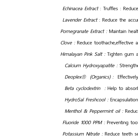
Echinacea Extract
: Truffl
Lavender
Extract
: Redu
Pomegranate Extract :
Maintain hea
Clove :
Reduce toothache,effective a
Himalayan Pink Salt :
Tighten gum an
Calcium Hydroxyapatite :
Strengthe
Deoplex® (Organics) :
Effectivel
Beta cyclodextrin :
Help to absor
HydroSal Freshcool :
Encapsulation
Menthol & Peppermint oil :
Reduce
Fluoride 1000 PPM :
Preventing too
Potassium Nitrate :
Reduce teeth se