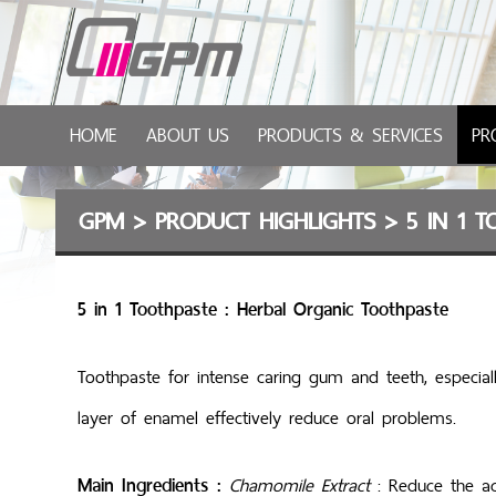
HOME
ABOUT US
PRODUCTS & SERVICES
PR
GPM
>
PRODUCT HIGHLIGHTS
>
5 IN 1 
5 in 1 Toothpaste : Herbal Organic Toothpaste
Toothpaste for intense caring gum and teeth, especiall
layer of enamel effectively reduce oral problems.
Main Ingredients :
Chamomile Extract
: Red