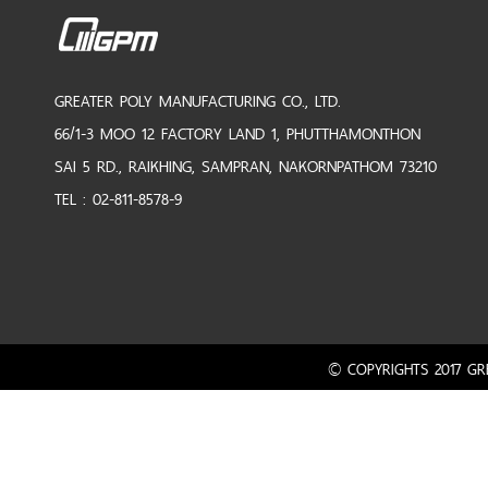
GREATER POLY MANUFACTURING CO., LTD.
66/1-3 MOO 12 FACTORY LAND 1, PHUTTHAMONTHON
SAI 5 RD., RAIKHING, SAMPRAN, NAKORNPATHOM 73210
TEL : 02-811-8578-9
© COPYRIGHTS 2017 GRE