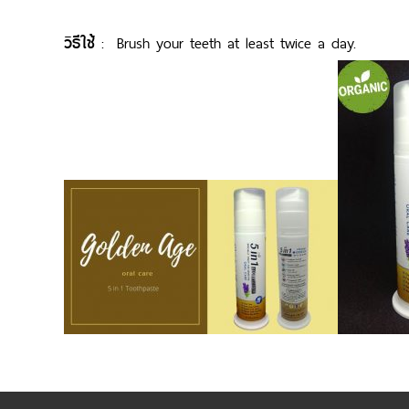
วิธีใช้
: Brush your teeth at least twice a day.