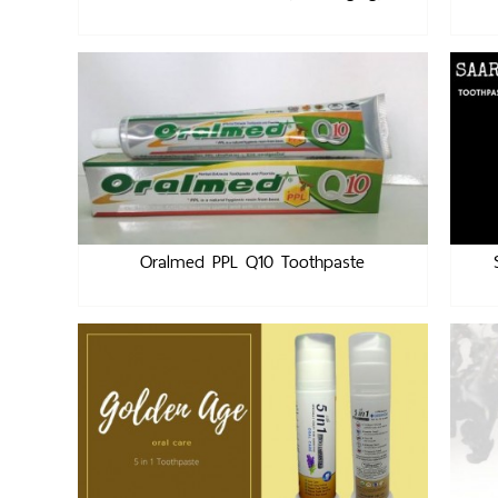
Oralmed PPL Q10 Toothpaste