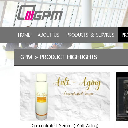
HOME
ABOUT US
PRODUCTS & SERVICES
PR
GPM
>
PRODUCT HIGHLIGHTS
Concentrated Serum ( Anti-Aging)