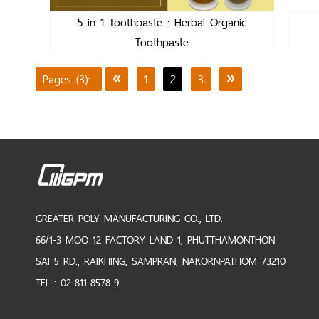
5 in 1 Toothpaste : Herbal Organic
Toothpaste
Pages (3):
«
1
2
3
»
GREATER POLY MANUFACTURING CO., LTD.
66/1-3 MOO 12 FACTORY LAND 1, PHUTTHAMONTHON
SAI 5 RD., RAIKHING, SAMPRAN, NAKORNPATHOM 73210
TEL : 02-811-8578-9