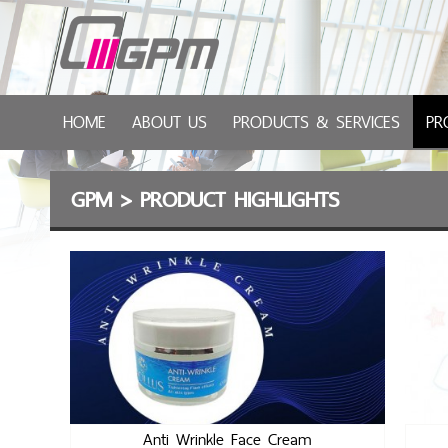
HOME
ABOUT US
PRODUCTS & SERVICES
PR
GPM
>
PRODUCT HIGHLIGHTS
Anti Wrinkle Face Cream