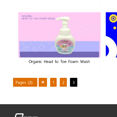
Organic Head to Toe Foam Wash
Pages (3):
«
1
2
3