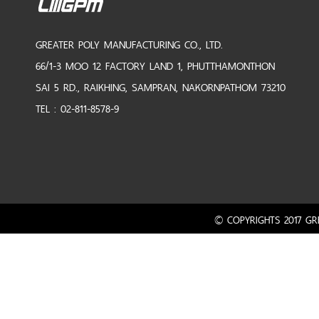
GREATER POLY MANUFACTURING CO., LTD.
66/1-3 MOO 12 FACTORY LAND 1, PHUTTHAMONTHON
SAI 5 RD., RAIKHING, SAMPRAN, NAKORNPATHOM 73210
TEL : 02-811-8578-9
© COPYRIGHTS 2017 GRE