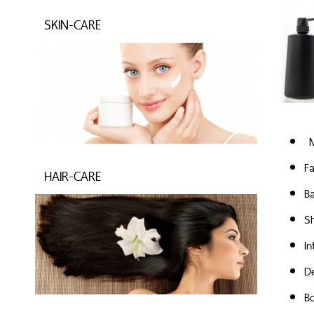
SKIN-CARE
M
Fa
HAIR-CARE
B
S
I
D
B